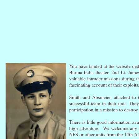
You have landed at the website dedi
Burma-India theater, 2nd Lt. James
valuable intruder missions during t
fascinating account of their exploits
Smith and Absmeier, attached to 
successful team in their unit. They
participation in a mission to destroy
There is little good information ava
high adventure.
We welcome any co
NFS or other units from the 14th A