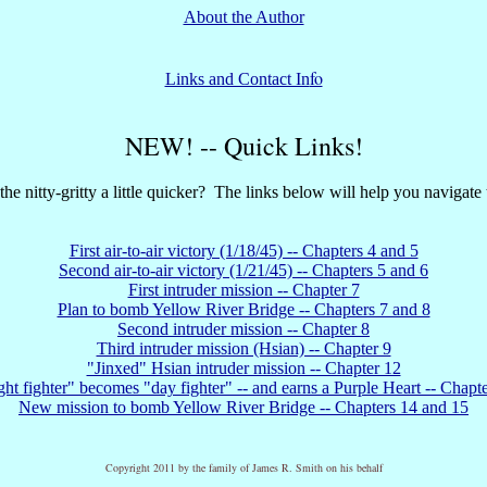
About the Author
fo
Links and Contact In
NEW! -- Quick Links!
the nitty-gritty a little quicker? The links below will help you navigate t
First air-to-air victory (1/18/45) -- Chapters 4 and 5
Second air-to-air victory (1/21/45) -- Chapters 5 and 6
First intruder mission -- Chapter 7
Plan to bomb Yellow River Bridge -- Chapters 7 and 8
Second intruder mission -- Chapter 8
Third intruder mission (Hsian) -- Chapter 9
"Jinxed" Hsian intruder mission -- Chapter 12
ht fighter" becomes "day fighter" -- and earns a Purple Heart -- Chapt
New mission to bomb Yellow River Bridge -- Chapters 14 and 15
Copyright 2011 by the family of James R. Smith on his behalf