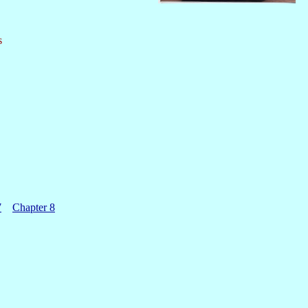
s
7
Chapter 8