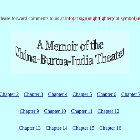
lease forward comments to us at
info(at sign)nightfighter(dot symbol)u
Chapter 2
Chapter 3
Chapter 4
Chapter 5
Chapter 6
Chapter 
Chapter 9
Chapter 10
Chapter 11
Chapter 12
Chapter 13
Chapter 14
Chapter 15
Chapter 16