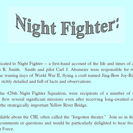
cated to Night Fighter -- a first-hand account of the life and times of 
 R. Smith. Smith and pilot Carl J. Absmeier were responsible for tw
he waning days of World War II, flying a craft named Jing-Bow Joy-Rid
, richly detailed and full of facts and observations.
the 426th Night Fighter Squadron, were recipients of a number of
 flew several significant missions even after receiving long-awaited or
 the strategically important Yellow River Bridge.
ilable about the CBI, often called the "forgotten theater." Join us in th
mments or questions and would be particularly delighted to hear fr
ir Force.