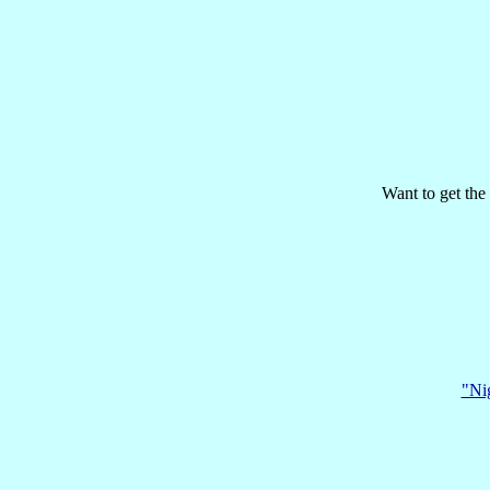
Want to get the 
"Nig