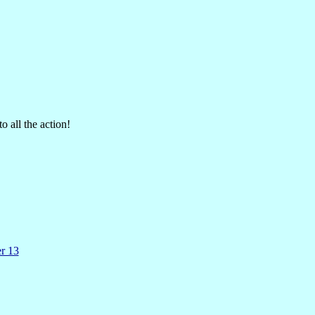
o all the action!
er 13