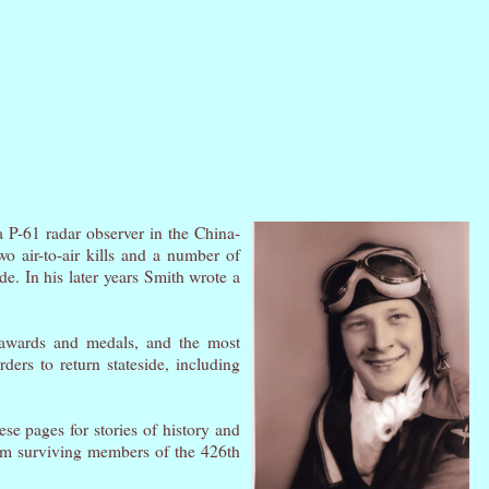
a P-61 radar observer in the China-
o air-to-air kills and a number of
e. In his later years Smith wrote a
 awards and medals, and the most
ders to return stateside, including
ese pages for stories of history and
om surviving members of the 426th