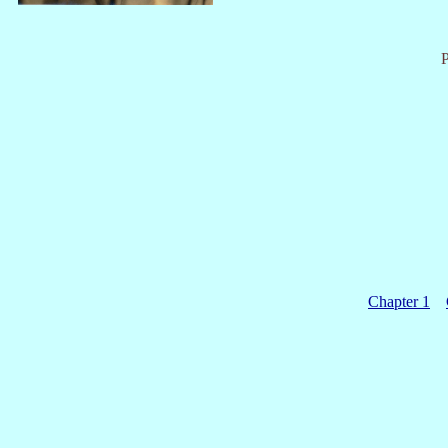
P
Chapter 1